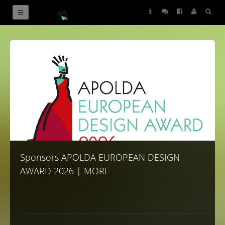
Sponsors
Sponsors APOLDA EUROPEAN DESIGN
AWARD 2026 | MORE