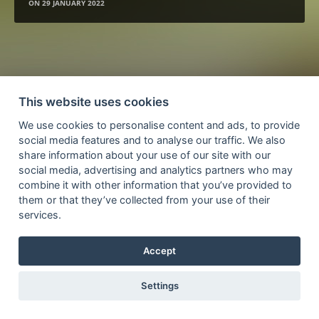
ON
29 JANUARY 2022
This website uses cookies
We use cookies to personalise content and ads, to provide
social media features and to analyse our traffic. We also
share information about your use of our site with our
social media, advertising and analytics partners who may
combine it with other information that you’ve provided to
them or that they’ve collected from your use of their
services.
Accept
Settings