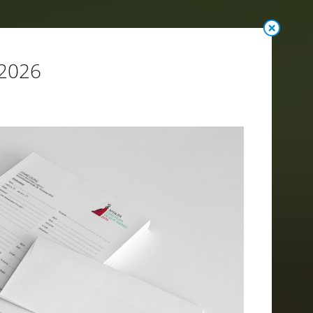
 2026
n Terms