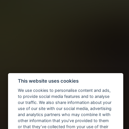
This website uses cookies
We use cookies to personalise content and ads,
to provide social media features and to analyse
our traffic. We also share information about your
use of our site with our social media, advertising
and analytics partners who may combine it with
other information that you’ve provided to them
or that they’ve collected from your use of their