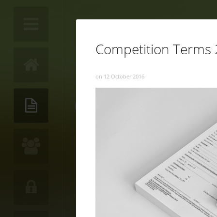
Competition Terms
on 12 October 2016
Competitio